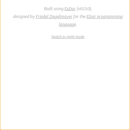
Built using
ExDoc
(v0.13.0),
designed by
Friedel Ziegelmayer
for the
Elixir programming
language
.