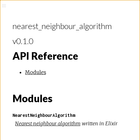
ithm
nearest_neighbour_algorithm
v0.1.0
API Reference
Modules
Modules
NearestNeighbourAlgorithm
Nearest neighbour algorithm
written in Elixir